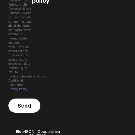
policy
INFORMATION.
Data controller:
Associació Bloc 4
Purposes: To send
you commercial
communications
about the status
of this project via
electronic
means. Rights:
You can
withdraw your
consent at any
time, as well as
access, rectify,
delete your data
by sending an e-
mail to:
protecciodades@bloc4.coop.
Additional
information:
Privacy Policy
.
Send
Bloc4BCN - Cooperative