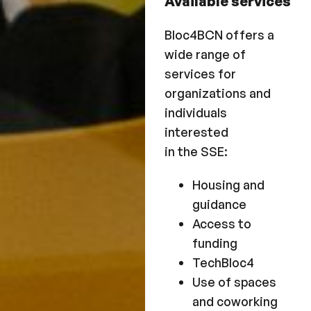
Available services
Bloc4BCN offers a
wide range of
services for
organizations and
individuals
interested
in the SSE:
Housing and
guidance
Access to
funding
TechBloc4
Use of spaces
and coworking