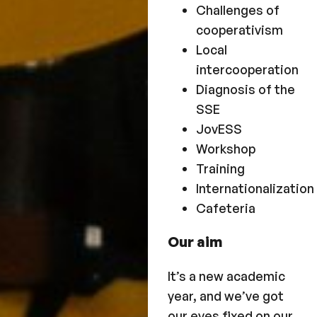
Challenges of
cooperativism
Local
intercooperation
Diagnosis of the
SSE
JovESS
Workshop
Training
Internationalization
Cafeteria
Our aim
It’s a new academic
year, and we’ve got
our eyes fixed on our