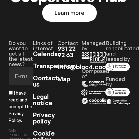
Learn more
Do you
Links of
Contact
Managed
Building
931 22
want to
interest
by
rehabilitated
Calendar
get all
and
92 63
the latest
leased by
news?
Transparency
info@bloc4.coop
Composed
of
Contact
Map
Funded
us
by
I have
Legal
read and
notice
accept the
Privacy
Privacy
policy
Policy.
DATA
Cookie
PROTECTION