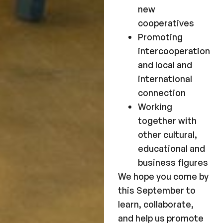
new
cooperatives
Promoting
intercooperation
and local and
international
connection
Working
together with
other cultural,
educational and
business figures
We hope you come by
this September to
learn, collaborate,
and help us promote