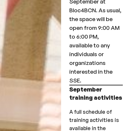
September at
Bloc4BCN. As usual,
the space will be
open from 9:00 AM
to 6:00 PM,
available to any
individuals or
organizations
interested in the
SSE.
September
training activities
A full schedule of
training activities is
available in the