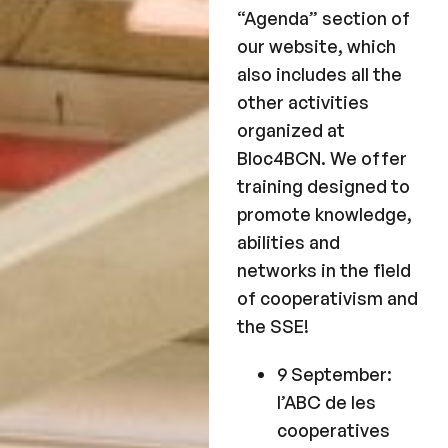
“Agenda” section of
our website, which
also includes all the
other activities
organized at
Bloc4BCN. We offer
training designed to
promote knowledge,
abilities and
networks in the field
of cooperativism and
the SSE!
9 September:
l’ABC de les
cooperatives