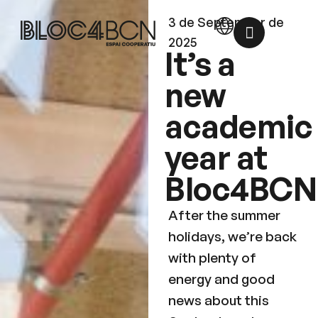
3 de September de
2025
It’s a
new
academic
year at
Bloc4BCN
After the summer
holidays, we’re back
with plenty of
energy and good
news about this