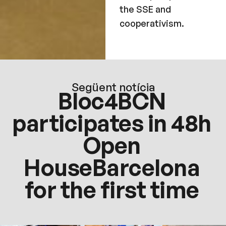
the SSE and
cooperativism.
Següent notícia
Bloc4BCN
participates in 48h
Open
HouseBarcelona
for the first time