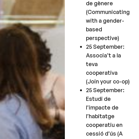
de gènere
(Communicating
with a gender-
based
perspective)
25 September:
Associa’t a la
teva
cooperativa
(Join your co-op)
25 September:
Estudi de
l’impacte de
l’habitatge
cooperatiu en
cessió d’ús (A