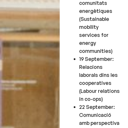
comunitats
energètiques
(Sustainable
mobility
services for
energy
communities)
19 September:
Relacions
laborals dins les
cooperatives
(Labour relations
in co-ops)
22 September:
Comunicació
amb perspectiva