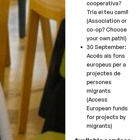
cooperativa?
Tria el teu camí!
(Association or
co-op? Choose
your own path!)
30 September:
Accés als fons
europeus per a
projectes de
persones
migrants
(Access
European funds
for projects by
migrants)