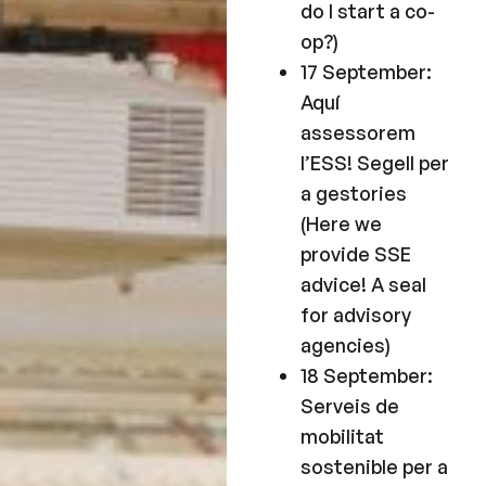
do I start a co-
op?)
17 September:
Aquí
assessorem
l’ESS! Segell per
a gestories
(Here we
provide SSE
advice! A seal
for advisory
agencies)
18 September:
Serveis de
mobilitat
sostenible per a