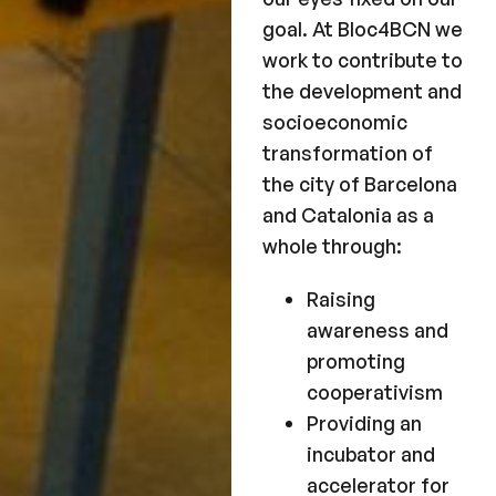
goal. At Bloc4BCN we
work to contribute to
the development and
socioeconomic
transformation of
the city of Barcelona
and Catalonia as a
whole through:
Raising
awareness and
promoting
cooperativism
Providing an
incubator and
accelerator for