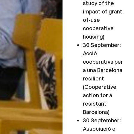
study of the
impact of grant-
of-use
cooperative
housing)
30 September:
Acció
cooperativa per
a una Barcelona
resilient
(Cooperative
action for a
resistant
Barcelona)
30 September:
Associació o