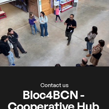
Contact us
Bloc4BCN -
Cooperative Hub