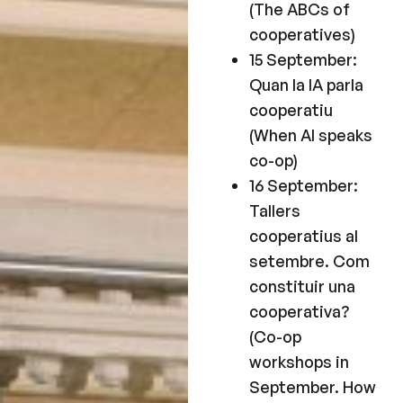
(The ABCs of
cooperatives)
15 September:
Quan la IA parla
cooperatiu
(When AI speaks
co-op)
16 September:
Tallers
cooperatius al
setembre. Com
constituir una
cooperativa?
(Co-op
workshops in
September. How